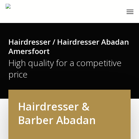
Skip
Men
to
main
content
Hairdresser / Hairdresser Abadan
Amersfoort
High quality for a competitive
price
Hairdresser &
Barber Abadan