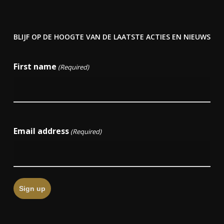
BLIJF OP DE HOOGTE VAN DE LAATSTE ACTIES EN NIEUWS
First name
(Required)
First
Email address
(Required)