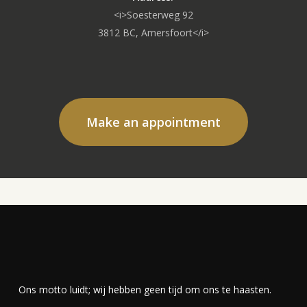
<i>Soesterweg 92
3812 BC, Amersfoort</i>
Make an appointment
Ons motto luidt; wij hebben geen tijd om ons te haasten.