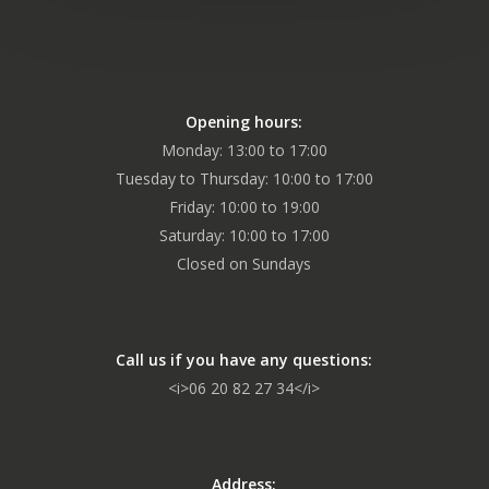
Opening hours:
Monday: 13:00 to 17:00
Tuesday to Thursday: 10:00 to 17:00
Friday: 10:00 to 19:00
Saturday: 10:00 to 17:00
Closed on Sundays
Call us if you have any questions:
<i>06 20 82 27 34</i>
Address: