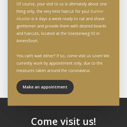
Of course, your visit to us is ultimately about one
thing only, the very best haircut for you!
Barbier
Abadan
is 6 days a week ready to cut and shave
gentlemen and provide them with desired beards
and haircuts, located at the Soesterweg 92 in
Amersfoort.
You can’t wait either? If so, come visit us soon! We
currently work by appointment only, due to the
measures taken around the coronavirus.
Make an appointment
Come visit us!